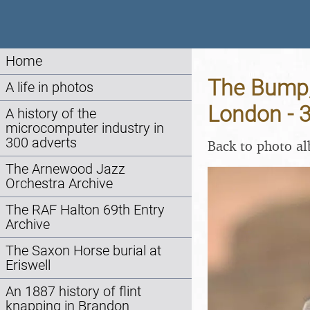
Home
The Bump,
A life in photos
London - 
A history of the
microcomputer industry in
300 adverts
Back to photo a
The Arnewood Jazz
Orchestra Archive
The RAF Halton 69th Entry
Archive
The Saxon Horse burial at
Eriswell
An 1887 history of flint
knapping in Brandon