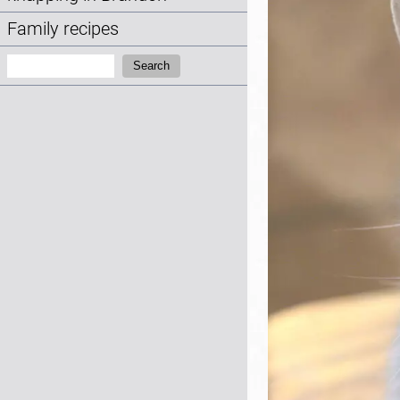
Family recipes
Search:
Search