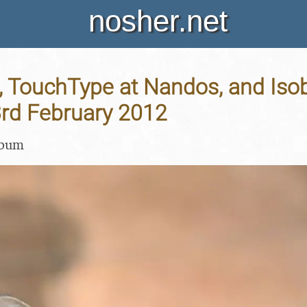
nosher.net
 TouchType at Nandos, and Iso
3rd February 2012
lbum