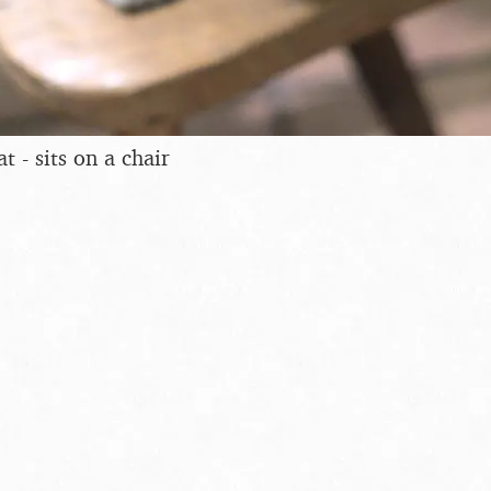
t - sits on a chair