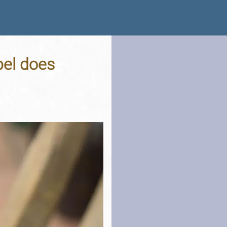
bel does