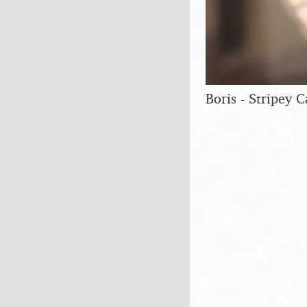
Boris - Stripey Ca