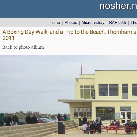
nosher.n
Home
|
Photos
|
Micro history
|
RAF 69th
|
Th
A Boxing Day Walk, and a Trip to the Beach, Thornham 
2011
Back to photo album