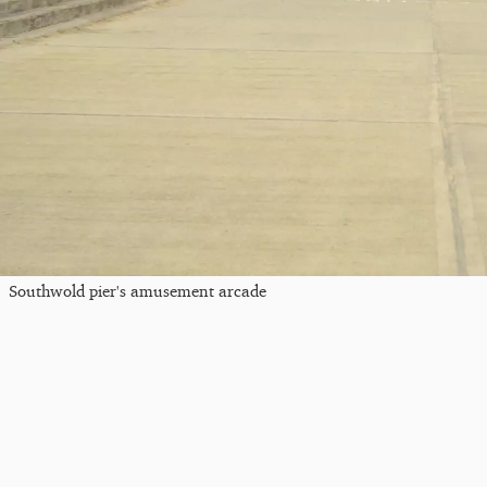
Southwold pier's amusement arcade