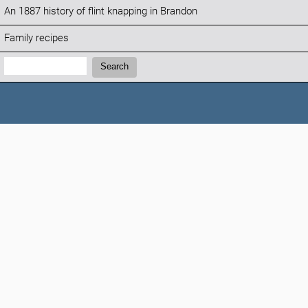
An 1887 history of flint knapping in Brandon
Family recipes
Search:
Search