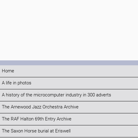
Home
A life in photos
A history of the microcomputer industry in 300 adverts
The Arnewood Jazz Orchestra Archive
The RAF Halton 69th Entry Archive
The Saxon Horse burial at Eriswell