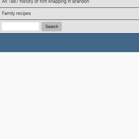
An 1887 history of flint knapping in Brandon
Family recipes
Search:
Search