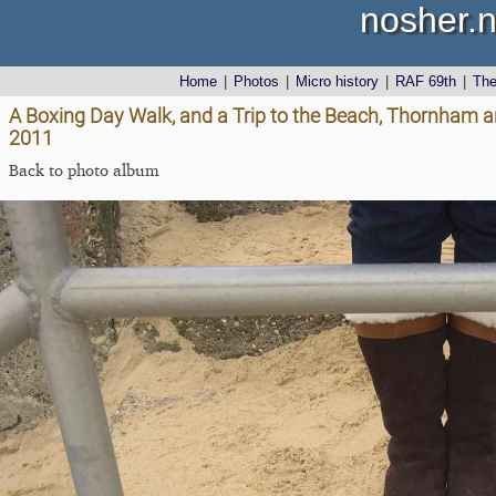
nosher.n
Home
|
Photos
|
Micro history
|
RAF 69th
|
Th
A Boxing Day Walk, and a Trip to the Beach, Thornham 
2011
Back to photo album