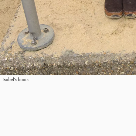
Isobel's boots