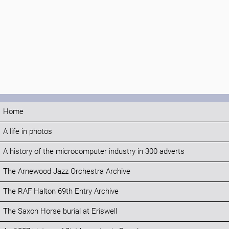
Home
A life in photos
A history of the microcomputer industry in 300 adverts
The Arnewood Jazz Orchestra Archive
The RAF Halton 69th Entry Archive
The Saxon Horse burial at Eriswell