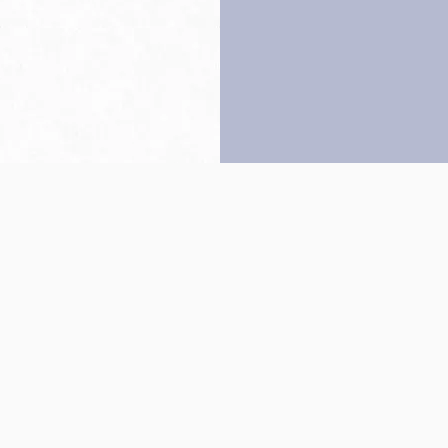
Back to top