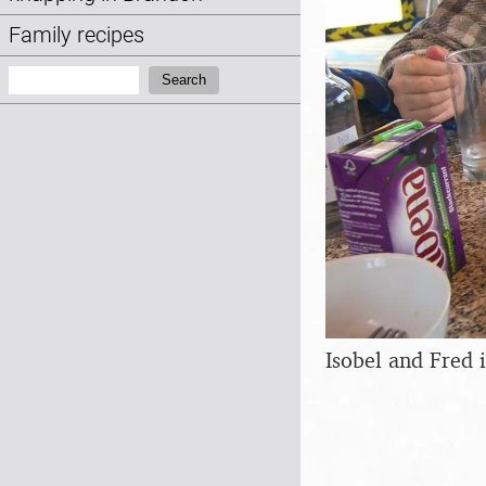
Family recipes
Search:
Search
Isobel and Fred i