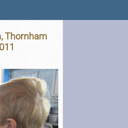
ch, Thornham
2011