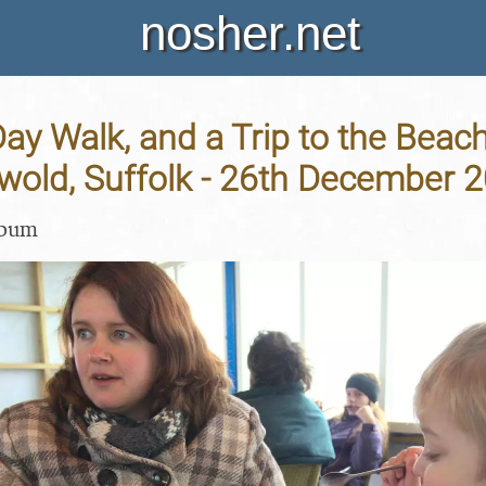
nosher.net
ay Walk, and a Trip to the Bea
wold, Suffolk - 26th December 
lbum