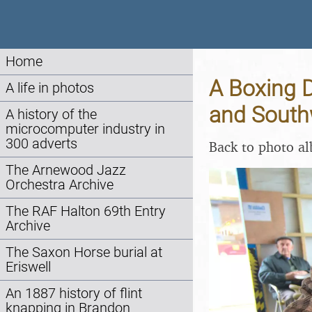
Home
A Boxing D
A life in photos
and South
A history of the
microcomputer industry in
300 adverts
Back to photo a
The Arnewood Jazz
Orchestra Archive
The RAF Halton 69th Entry
Archive
The Saxon Horse burial at
Eriswell
An 1887 history of flint
knapping in Brandon