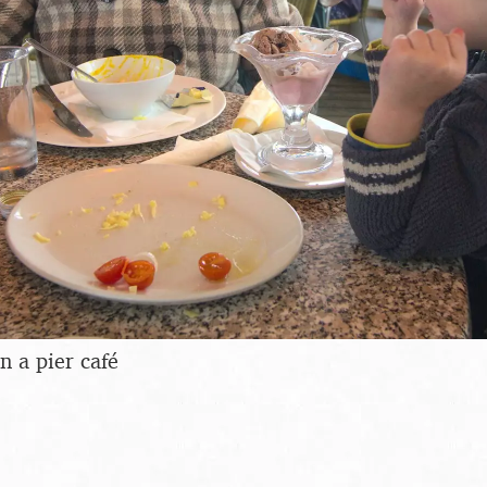
n a pier café