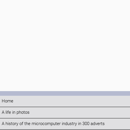
Home
A life in photos
A history of the microcomputer industry in 300 adverts