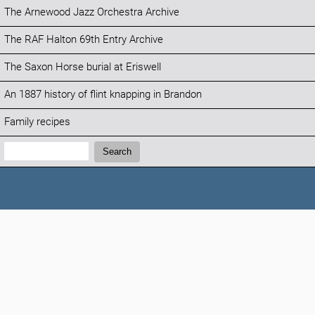
The Arnewood Jazz Orchestra Archive
The RAF Halton 69th Entry Archive
The Saxon Horse burial at Eriswell
An 1887 history of flint knapping in Brandon
Family recipes
Search:
Search