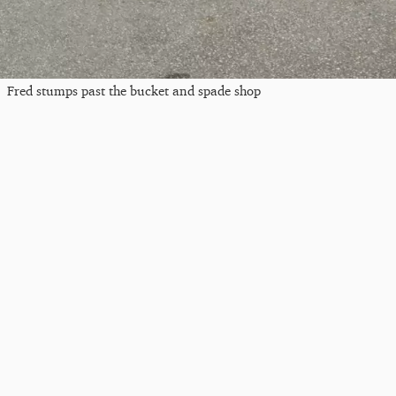
Fred stumps past the bucket and spade shop