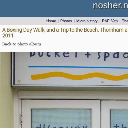
nosher.n
Home
|
Photos
|
Micro history
|
RAF 69th
|
Th
A Boxing Day Walk, and a Trip to the Beach, Thornham 
2011
Back to photo album