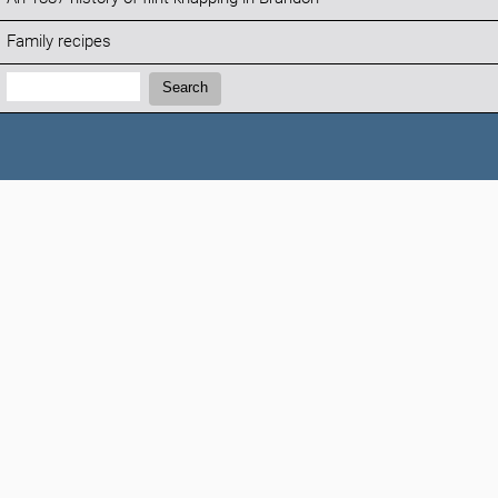
Family recipes
Search:
Search