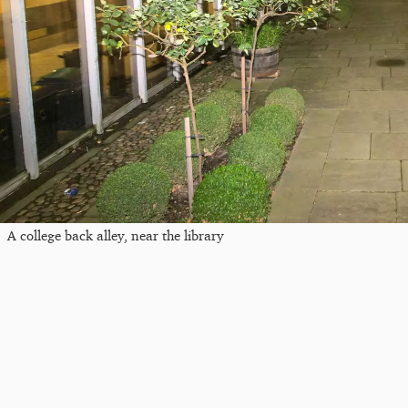
A college back alley, near the library