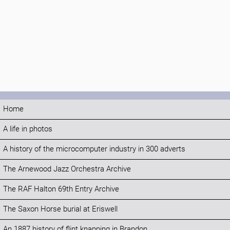
Home
A life in photos
A history of the microcomputer industry in 300 adverts
The Arnewood Jazz Orchestra Archive
The RAF Halton 69th Entry Archive
The Saxon Horse burial at Eriswell
An 1887 history of flint knapping in Brandon