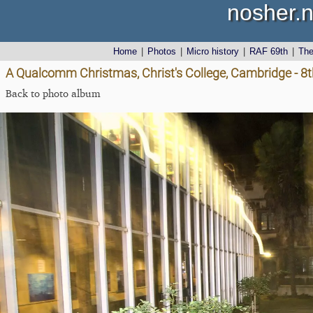
nosher.n
Home
|
Photos
|
Micro history
|
RAF 69th
|
Th
A Qualcomm Christmas, Christ's College, Cambridge - 
Back to photo album