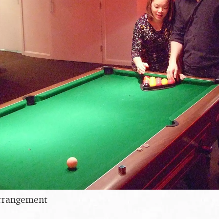
arrangement