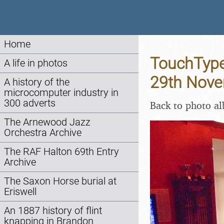
Home
TouchType
A life in photos
29th Nov
A history of the
microcomputer industry in
300 adverts
Back to photo a
The Arnewood Jazz
Orchestra Archive
The RAF Halton 69th Entry
Archive
The Saxon Horse burial at
Eriswell
An 1887 history of flint
knapping in Brandon