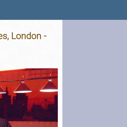
s, London -