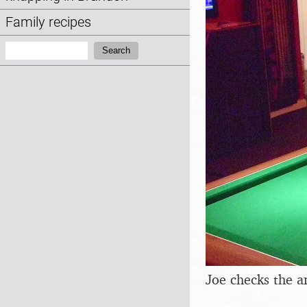
Family recipes
Search:
Search
Joe checks the 