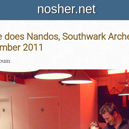
nosher.net
 does Nandos, Southwark Arche
ember 2011
lbum