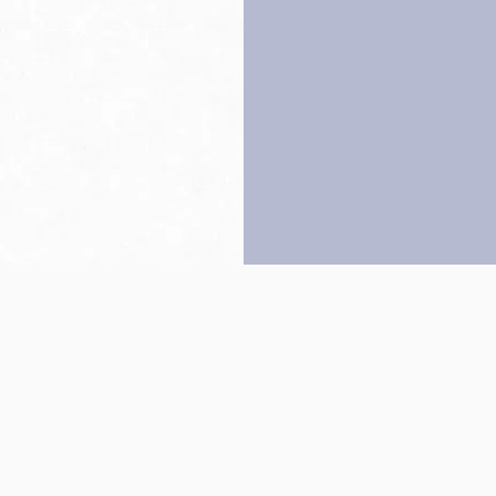
Back to top