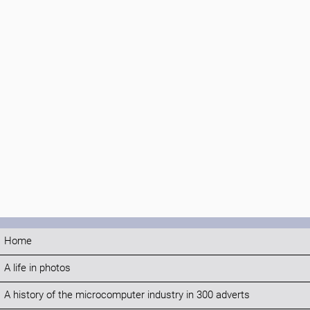
Home
A life in photos
A history of the microcomputer industry in 300 adverts