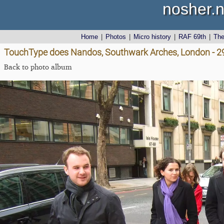
nosher.n
Home
|
Photos
|
Micro history
|
RAF 69th
|
Th
TouchType does Nandos, Southwark Arches, London - 
Back to photo album