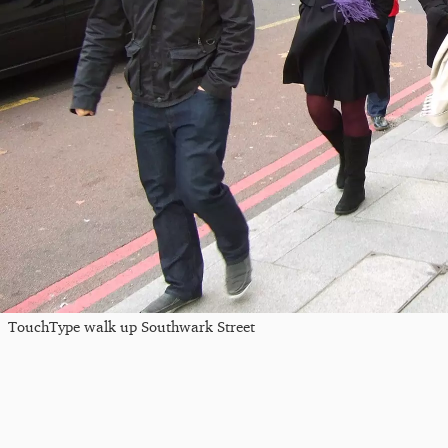
TouchType walk up Southwark Street