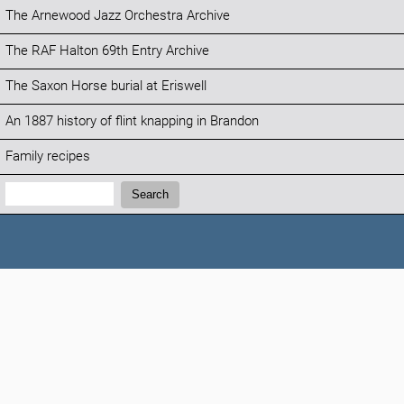
The Arnewood Jazz Orchestra Archive
The RAF Halton 69th Entry Archive
The Saxon Horse burial at Eriswell
An 1887 history of flint knapping in Brandon
Family recipes
Search:
Search