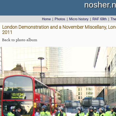
nosher.n
Home
|
Photos
|
Micro history
|
RAF 69th
|
Th
London Demonstration and a November Miscellany, Lon
2011
Back to photo album