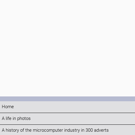
Home
A life in photos
A history of the microcomputer industry in 300 adverts