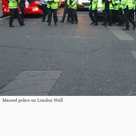
Massed police on London Wall