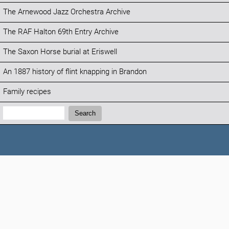
The Arnewood Jazz Orchestra Archive
The RAF Halton 69th Entry Archive
The Saxon Horse burial at Eriswell
An 1887 history of flint knapping in Brandon
Family recipes
Search:
Search