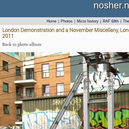
nosher.n
Home
|
Photos
|
Micro history
|
RAF 69th
|
Th
London Demonstration and a November Miscellany, Lon
2011
Back to photo album