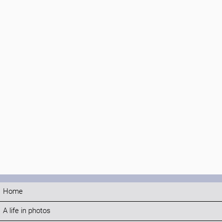
Home
A life in photos