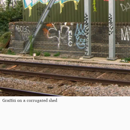
Graffiti on a corrugated shed