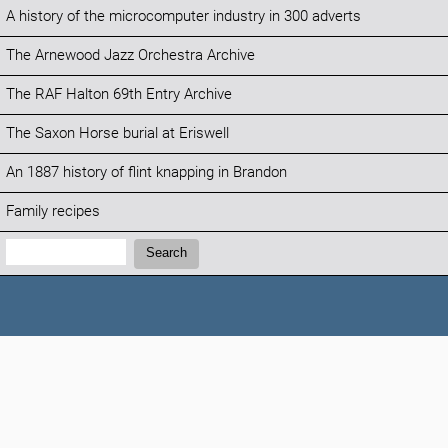
A history of the microcomputer industry in 300 adverts
The Arnewood Jazz Orchestra Archive
The RAF Halton 69th Entry Archive
The Saxon Horse burial at Eriswell
An 1887 history of flint knapping in Brandon
Family recipes
Search:
Search