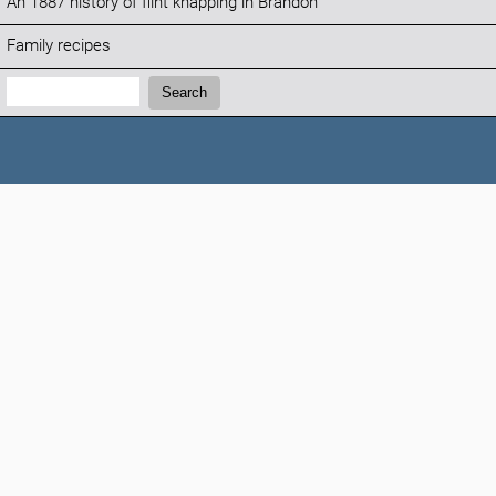
An 1887 history of flint knapping in Brandon
Family recipes
Search:
Search