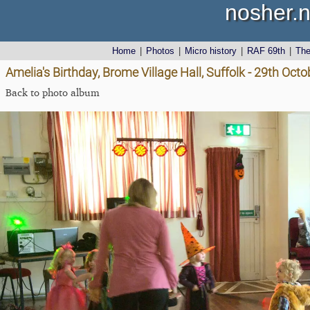
nosher.n
Home
|
Photos
|
Micro history
|
RAF 69th
|
Th
Amelia's Birthday, Brome Village Hall, Suffolk - 29th Oct
Back to photo album