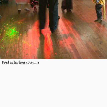
Fred in his lion costume