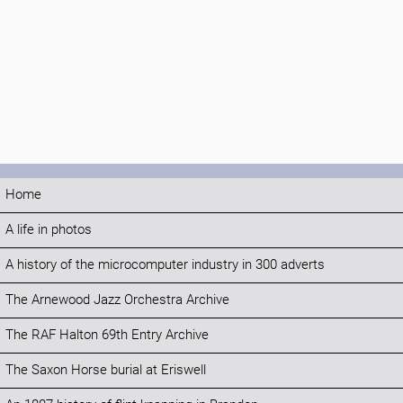
Home
A life in photos
A history of the microcomputer industry in 300 adverts
The Arnewood Jazz Orchestra Archive
The RAF Halton 69th Entry Archive
The Saxon Horse burial at Eriswell