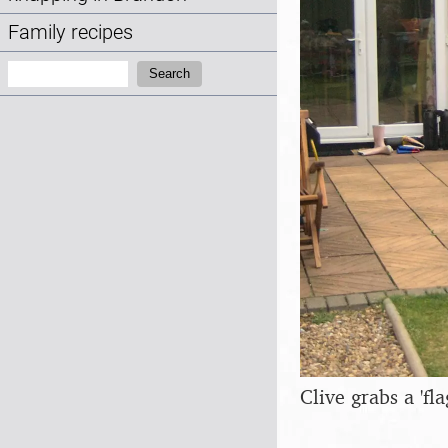
Family recipes
Search:
Search
Clive grabs a 'fl