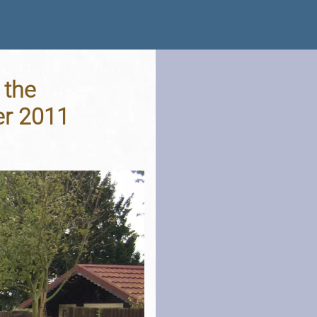
 the
er 2011