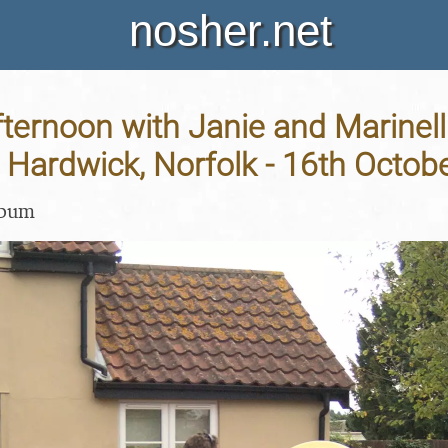
nosher.net
ternoon with Janie and Marinell
Hardwick, Norfolk - 16th Octob
lbum