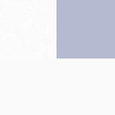
Back to top