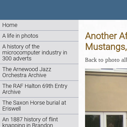
Home
Another Af
A life in photos
Mustangs, 
A history of the
microcomputer industry in
300 adverts
Back to photo a
The Arnewood Jazz
Orchestra Archive
The RAF Halton 69th Entry
Archive
The Saxon Horse burial at
Eriswell
An 1887 history of flint
knapping in Brandon