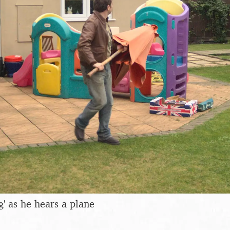
ag' as he hears a plane