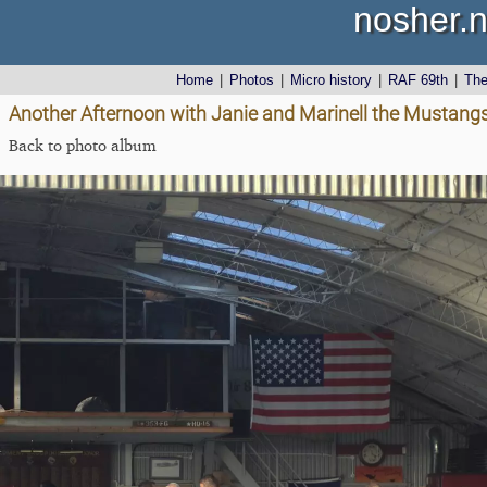
nosher.n
Home
|
Photos
|
Micro history
|
RAF 69th
|
Th
Another Afternoon with Janie and Marinell the Mustangs
Back to photo album