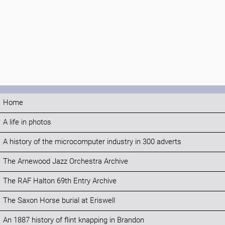
Home
A life in photos
A history of the microcomputer industry in 300 adverts
The Arnewood Jazz Orchestra Archive
The RAF Halton 69th Entry Archive
The Saxon Horse burial at Eriswell
An 1887 history of flint knapping in Brandon