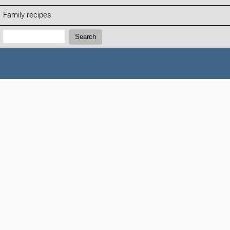
Family recipes
Search:
Search