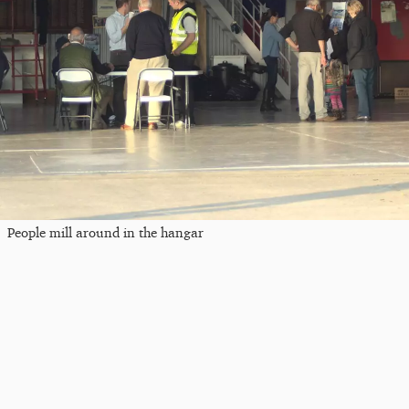
People mill around in the hangar