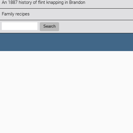
An 1887 history of flint knapping in Brandon
Family recipes
Search:
Search