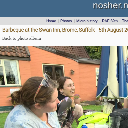
nosher.n
Home
|
Photos
|
Micro history
|
RAF 69th
|
Th
Barbeque at the Swan Inn, Brome, Suffolk - 5th August 
Back to photo album