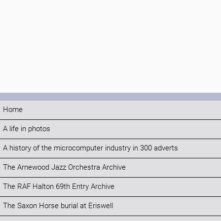
Home
A life in photos
A history of the microcomputer industry in 300 adverts
The Arnewood Jazz Orchestra Archive
The RAF Halton 69th Entry Archive
The Saxon Horse burial at Eriswell