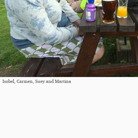
Isobel, Carmen, Suey and Martina