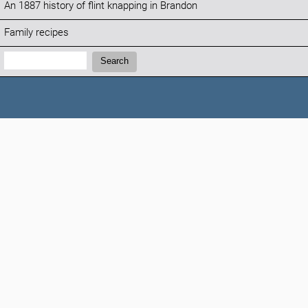
An 1887 history of flint knapping in Brandon
Family recipes
Search:
Search