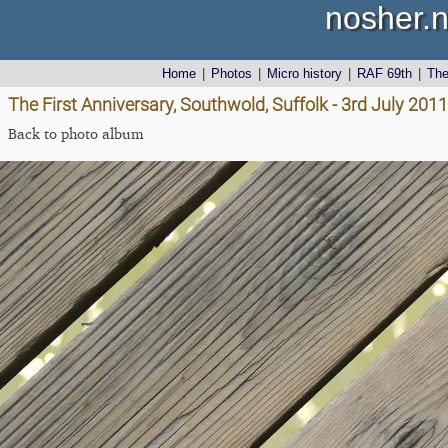
nosher.n
Home
|
Photos
|
Micro history
|
RAF 69th
|
Th
The First Anniversary, Southwold, Suffolk - 3rd July 2011
Back to photo album