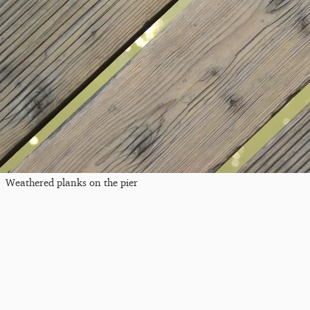
Weathered planks on the pier