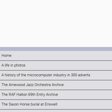
Home
A life in photos
A history of the microcomputer industry in 300 adverts
The Arnewood Jazz Orchestra Archive
The RAF Halton 69th Entry Archive
The Saxon Horse burial at Eriswell