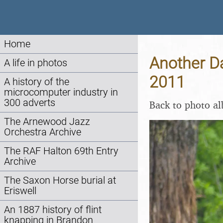
Home
Another Da
A life in photos
2011
A history of the
microcomputer industry in
300 adverts
Back to photo a
The Arnewood Jazz
Orchestra Archive
The RAF Halton 69th Entry
Archive
The Saxon Horse burial at
Eriswell
An 1887 history of flint
knapping in Brandon