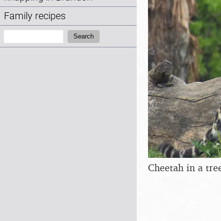
Family recipes
Search:
Search
Cheetah in a tre