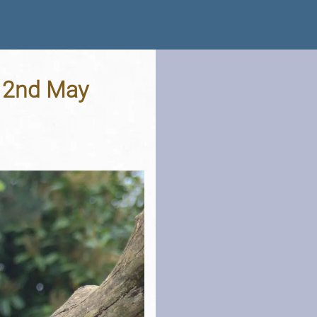
- 2nd May