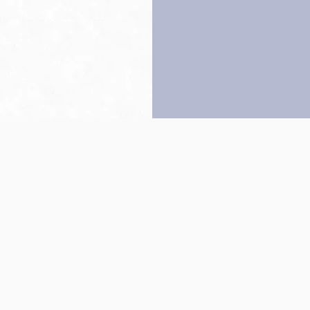
Back to top