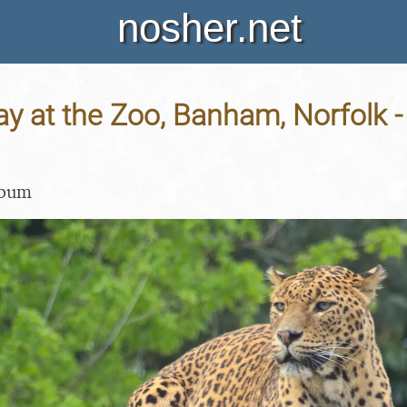
nosher.net
y at the Zoo, Banham, Norfolk 
lbum