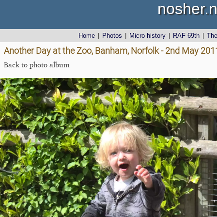
nosher.n
Home
|
Photos
|
Micro history
|
RAF 69th
|
Th
Another Day at the Zoo, Banham, Norfolk - 2nd May 201
Back to photo album