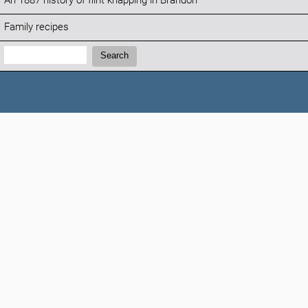
An 1887 history of flint knapping in Brandon
Family recipes
Search:
Search