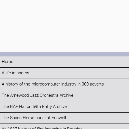
Home
A life in photos
A history of the microcomputer industry in 300 adverts
The Arnewood Jazz Orchestra Archive
The RAF Halton 69th Entry Archive
The Saxon Horse burial at Eriswell