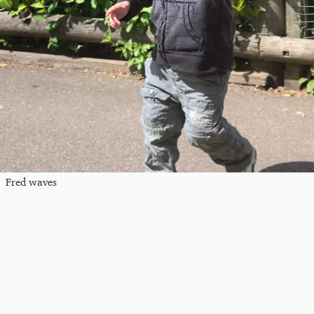
Fred waves