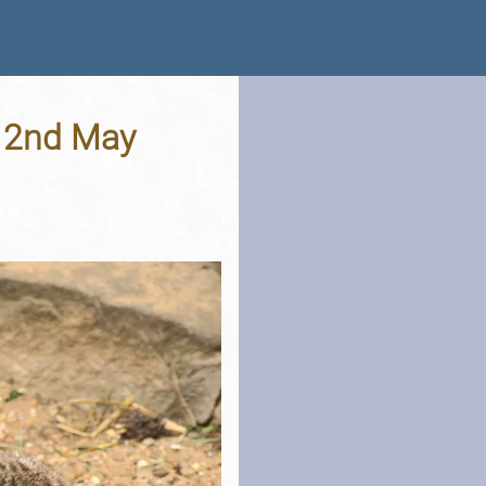
- 2nd May