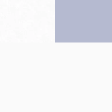
Back to top