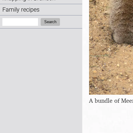
Family recipes
Search:
Search
A bundle of Mee