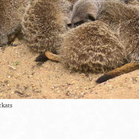
rkats