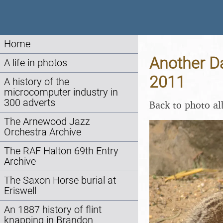
Home
Another Da
A life in photos
2011
A history of the
microcomputer industry in
300 adverts
Back to photo a
The Arnewood Jazz
Orchestra Archive
The RAF Halton 69th Entry
Archive
The Saxon Horse burial at
Eriswell
An 1887 history of flint
knapping in Brandon