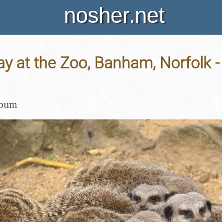
nosher.net
y at the Zoo, Banham, Norfolk 
lbum