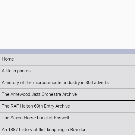
Home
A life in photos
A history of the microcomputer industry in 300 adverts
The Arnewood Jazz Orchestra Archive
The RAF Halton 69th Entry Archive
The Saxon Horse burial at Eriswell
An 1887 history of flint knapping in Brandon