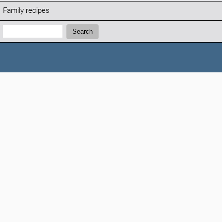
Family recipes
Search:
Search