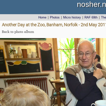
nosher.n
Home
|
Photos
|
Micro history
|
RAF 69th
|
Th
Another Day at the Zoo, Banham, Norfolk - 2nd May 201
Back to photo album