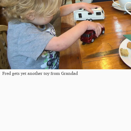
Fred gets yet another toy from Grandad