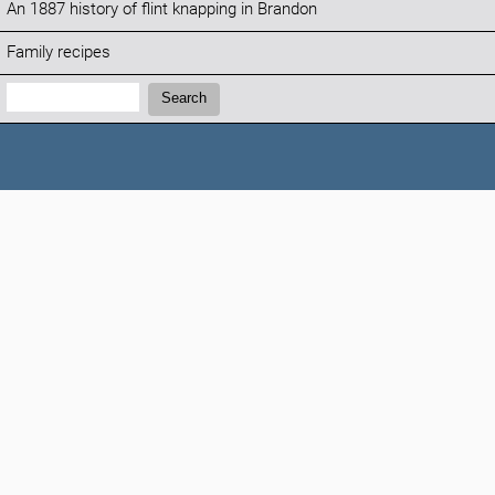
An 1887 history of flint knapping in Brandon
Family recipes
Search:
Search