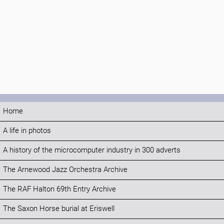
Home
A life in photos
A history of the microcomputer industry in 300 adverts
The Arnewood Jazz Orchestra Archive
The RAF Halton 69th Entry Archive
The Saxon Horse burial at Eriswell