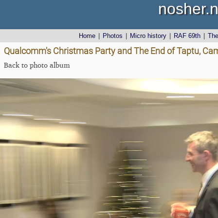
nosher.n
Home
|
Photos
|
Micro history
|
RAF 69th
|
Th
Qualcomm's Christmas Party and The End of Taptu, Ca
Back to photo album