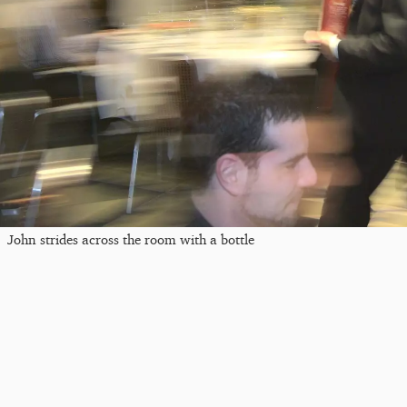
John strides across the room with a bottle