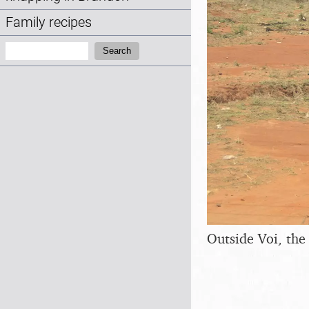
Family recipes
Search:
Search
Outside Voi, the