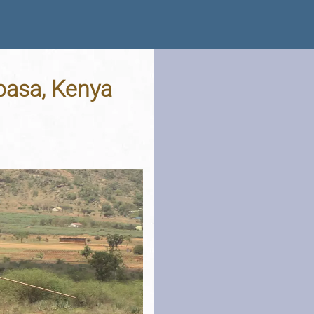
mbasa, Kenya