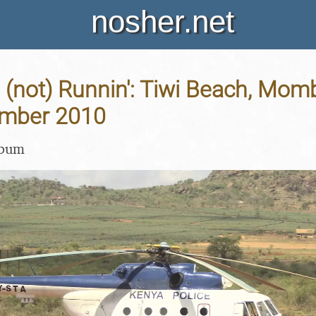
nosher.net
 (not) Runnin': Tiwi Beach, Mo
ember 2010
lbum