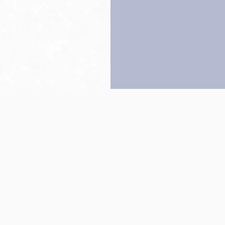
Back to top