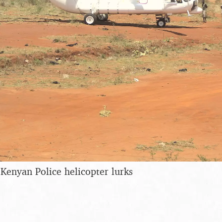
 Kenyan Police helicopter lurks