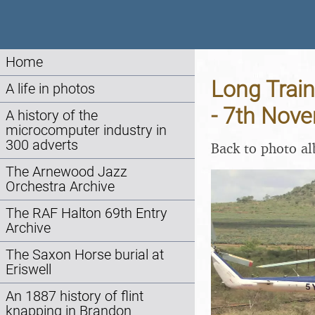
Home
Long Train
A life in photos
- 7th Nov
A history of the
microcomputer industry in
300 adverts
Back to photo a
The Arnewood Jazz
Orchestra Archive
The RAF Halton 69th Entry
Archive
The Saxon Horse burial at
Eriswell
An 1887 history of flint
knapping in Brandon