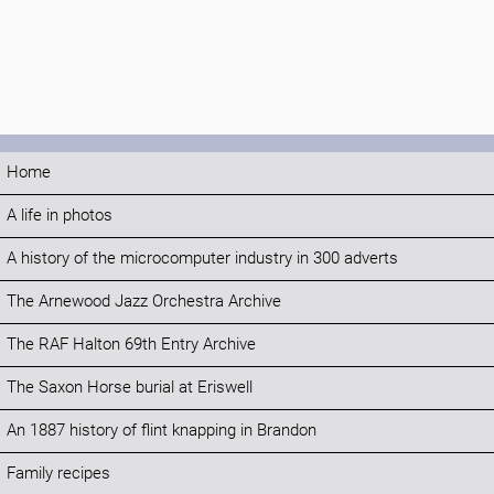
Home
A life in photos
A history of the microcomputer industry in 300 adverts
The Arnewood Jazz Orchestra Archive
The RAF Halton 69th Entry Archive
The Saxon Horse burial at Eriswell
An 1887 history of flint knapping in Brandon
Family recipes