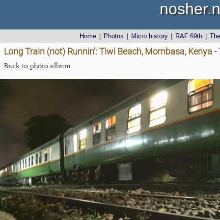
nosher.n
Home
|
Photos
|
Micro history
|
RAF 69th
|
Th
Long Train (not) Runnin': Tiwi Beach, Mombasa, Kenya 
Back to photo album