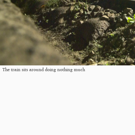
The train sits around doing nothing much