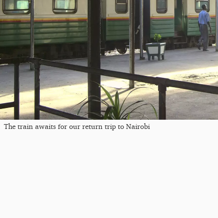
The train awaits for our return trip to Nairobi