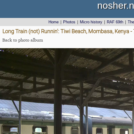
nosher.n
Home
|
Photos
|
Micro history
|
RAF 69th
|
Th
Long Train (not) Runnin': Tiwi Beach, Mombasa, Kenya 
Back to photo album