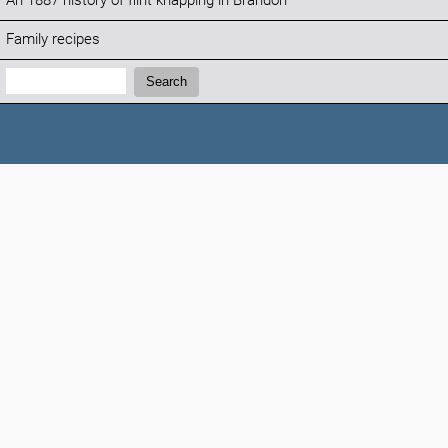
An 1887 history of flint knapping in Brandon
Family recipes
Search:
Search