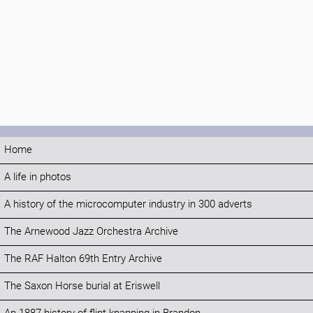
Home
A life in photos
A history of the microcomputer industry in 300 adverts
The Arnewood Jazz Orchestra Archive
The RAF Halton 69th Entry Archive
The Saxon Horse burial at Eriswell