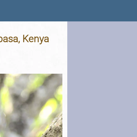
mbasa, Kenya