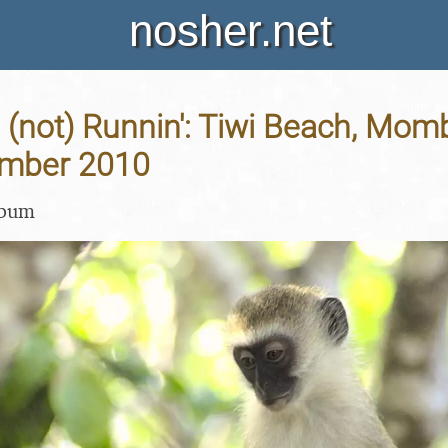
nosher.net
 (not) Runnin': Tiwi Beach, Mo
ember 2010
lbum