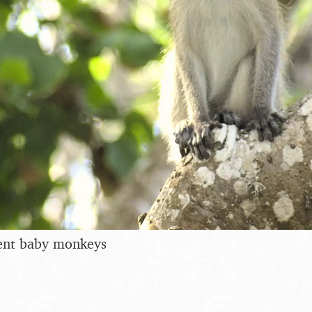
dent baby monkeys