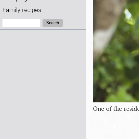
Family recipes
Search:
Search
One of the resi