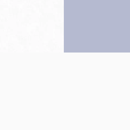
Back to top