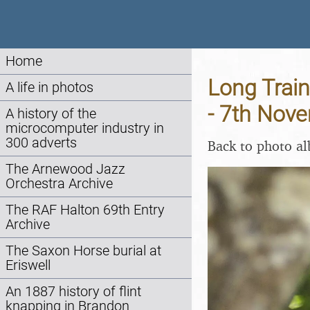
Home
Long Train
A life in photos
- 7th Nov
A history of the
microcomputer industry in
300 adverts
Back to photo a
The Arnewood Jazz
Orchestra Archive
The RAF Halton 69th Entry
Archive
The Saxon Horse burial at
Eriswell
An 1887 history of flint
knapping in Brandon