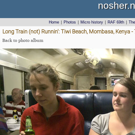
nosher.n
Home
|
Photos
|
Micro history
|
RAF 69th
|
Th
Long Train (not) Runnin': Tiwi Beach, Mombasa, Kenya 
Back to photo album