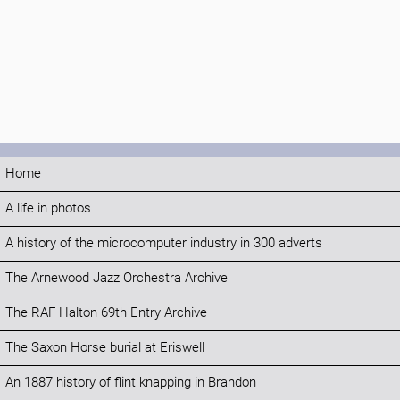
Home
A life in photos
A history of the microcomputer industry in 300 adverts
The Arnewood Jazz Orchestra Archive
The RAF Halton 69th Entry Archive
The Saxon Horse burial at Eriswell
An 1887 history of flint knapping in Brandon