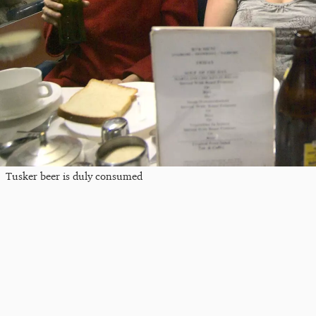
Tusker beer is duly consumed