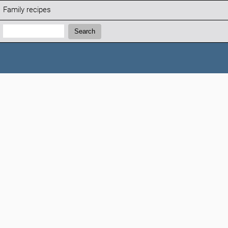
Family recipes
Search:
Search