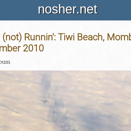
nosher.net
 (not) Runnin': Tiwi Beach, Mo
ember 2010
lbum