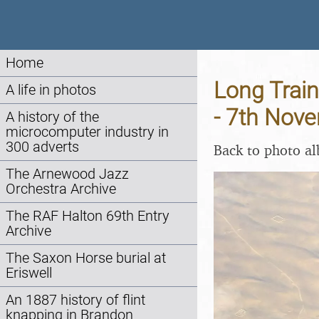
Home
Long Train
A life in photos
- 7th Nov
A history of the
microcomputer industry in
300 adverts
Back to photo a
The Arnewood Jazz
Orchestra Archive
The RAF Halton 69th Entry
Archive
The Saxon Horse burial at
Eriswell
An 1887 history of flint
knapping in Brandon