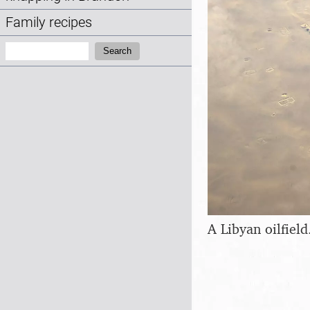
Family recipes
Search:
Search
A Libyan oilfield