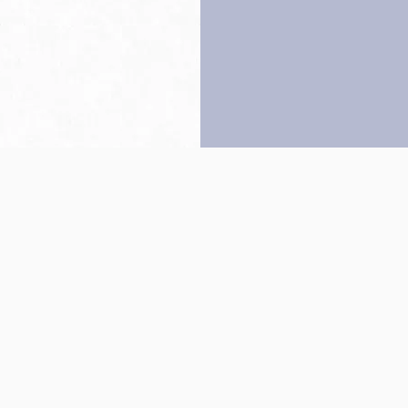
Back to top