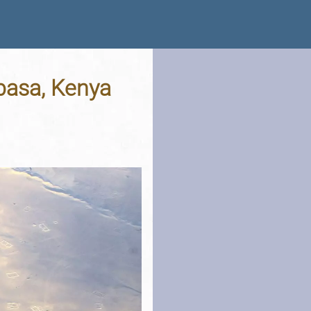
mbasa, Kenya