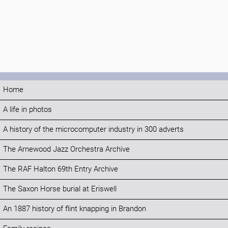
Home
A life in photos
A history of the microcomputer industry in 300 adverts
The Arnewood Jazz Orchestra Archive
The RAF Halton 69th Entry Archive
The Saxon Horse burial at Eriswell
An 1887 history of flint knapping in Brandon