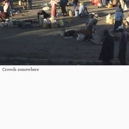
Crowds somewhere