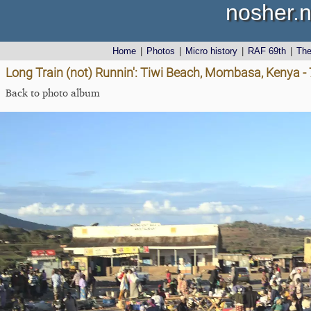
nosher.n
Home
|
Photos
|
Micro history
|
RAF 69th
|
Th
Long Train (not) Runnin': Tiwi Beach, Mombasa, Kenya 
Back to photo album