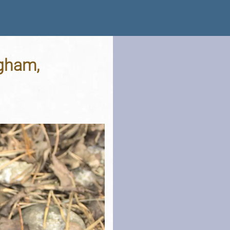
gham,