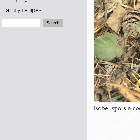
Family recipes
Search:
Search
Isobel spots a 