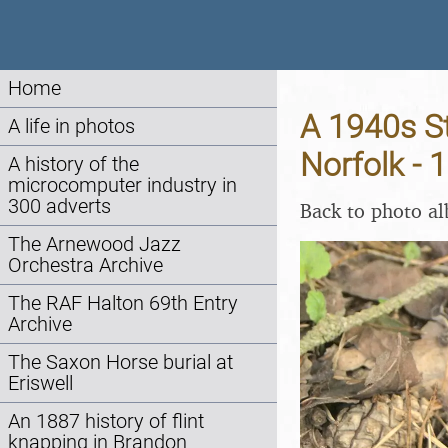
Home
A 1940s S
A life in photos
Norfolk -
A history of the
microcomputer industry in
300 adverts
Back to photo a
The Arnewood Jazz
Orchestra Archive
The RAF Halton 69th Entry
Archive
The Saxon Horse burial at
Eriswell
An 1887 history of flint
knapping in Brandon