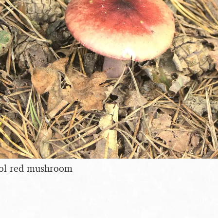
cool red mushroom