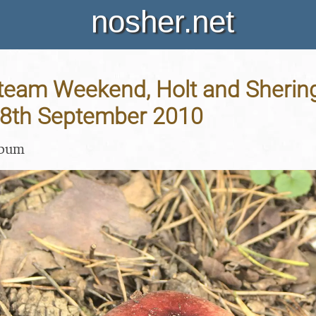
nosher.net
team Weekend, Holt and Sherin
 18th September 2010
lbum