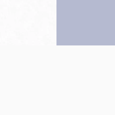
Back to top