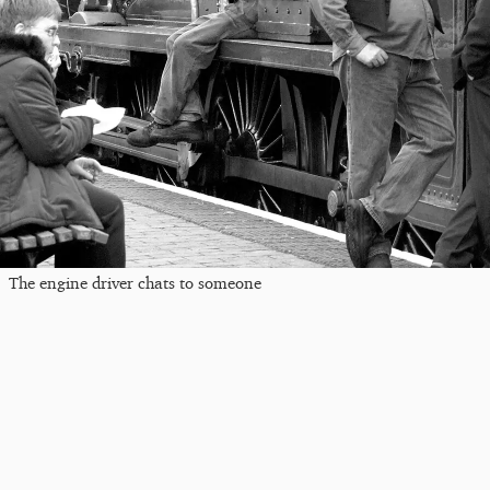
The engine driver chats to someone