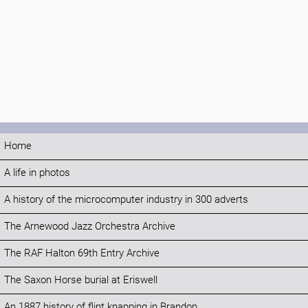
Home
A life in photos
A history of the microcomputer industry in 300 adverts
The Arnewood Jazz Orchestra Archive
The RAF Halton 69th Entry Archive
The Saxon Horse burial at Eriswell
An 1887 history of flint knapping in Brandon