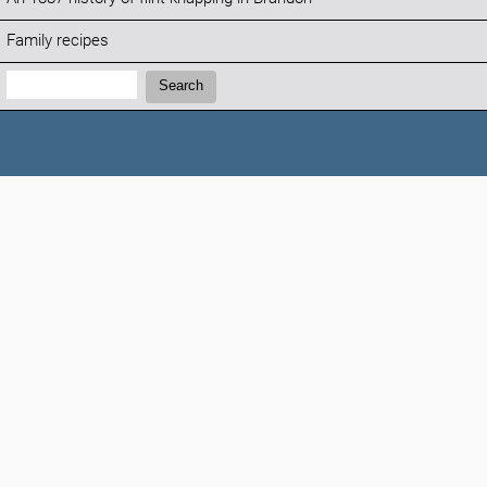
Family recipes
Search:
Search