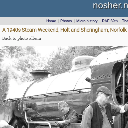
nosher.n
Home
|
Photos
|
Micro history
|
RAF 69th
|
Th
A 1940s Steam Weekend, Holt and Sheringham, Norfolk
Back to photo album