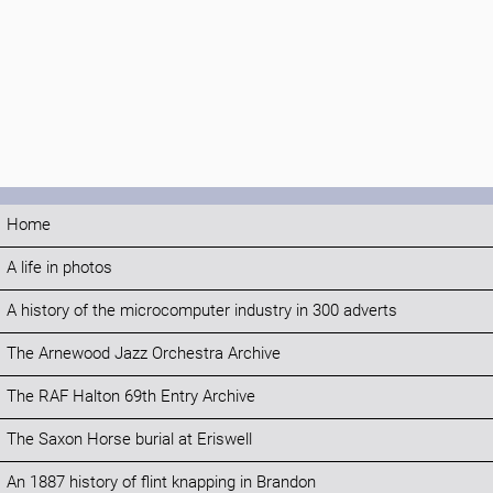
Home
A life in photos
A history of the microcomputer industry in 300 adverts
The Arnewood Jazz Orchestra Archive
The RAF Halton 69th Entry Archive
The Saxon Horse burial at Eriswell
An 1887 history of flint knapping in Brandon