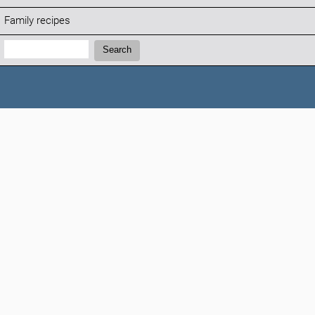
Family recipes
Search:
Search