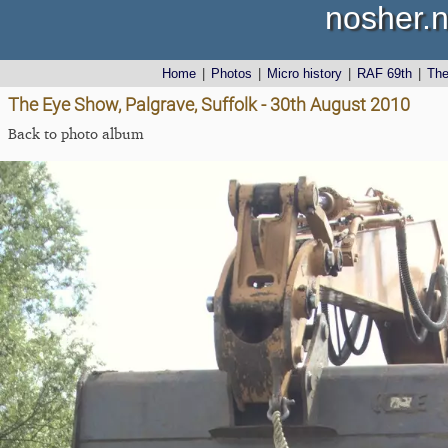
nosher.n
Home
|
Photos
|
Micro history
|
RAF 69th
|
Th
The Eye Show, Palgrave, Suffolk - 30th August 2010
Back to photo album