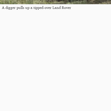
A digger pulls up a tipped-over Land Rover