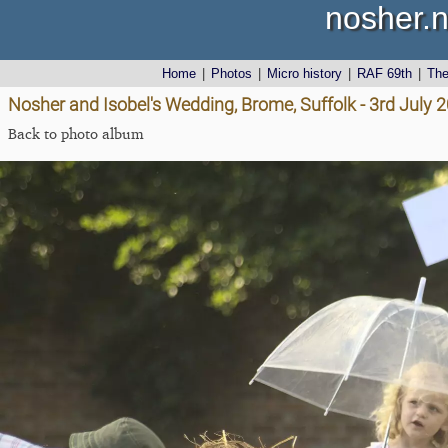
nosher.n
Home
|
Photos
|
Micro history
|
RAF 69th
|
Th
Nosher and Isobel's Wedding, Brome, Suffolk - 3rd July 
Back to photo album