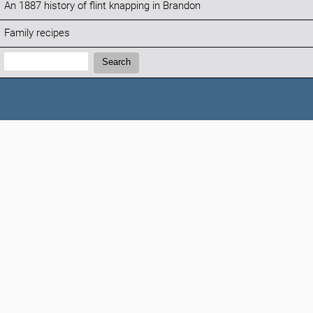
An 1887 history of flint knapping in Brandon
Family recipes
Search:
Search