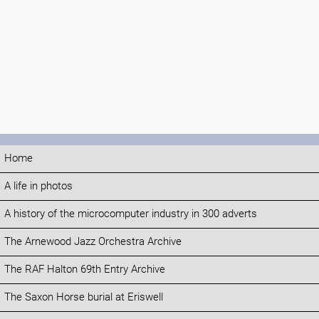
Home
A life in photos
A history of the microcomputer industry in 300 adverts
The Arnewood Jazz Orchestra Archive
The RAF Halton 69th Entry Archive
The Saxon Horse burial at Eriswell