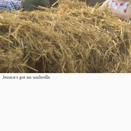
Jessica's got an umbrella