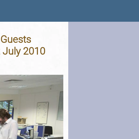
 Guests
t July 2010