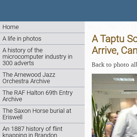
Home
A Taptu S
A life in photos
Arrive, Ca
A history of the
microcomputer industry in
300 adverts
Back to photo a
The Arnewood Jazz
Orchestra Archive
The RAF Halton 69th Entry
Archive
The Saxon Horse burial at
Eriswell
An 1887 history of flint
knapping in Brandon