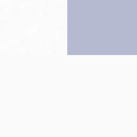
Back to top