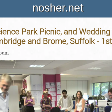
nosher.net
cience Park Picnic, and Wedding
mbridge and Brome, Suffolk - 1s
lbum