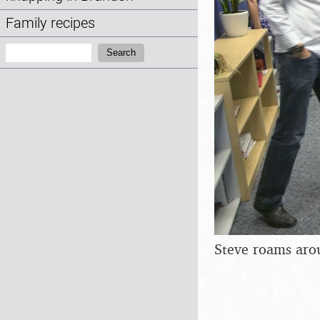
Family recipes
Search:
Search
Steve roams aro