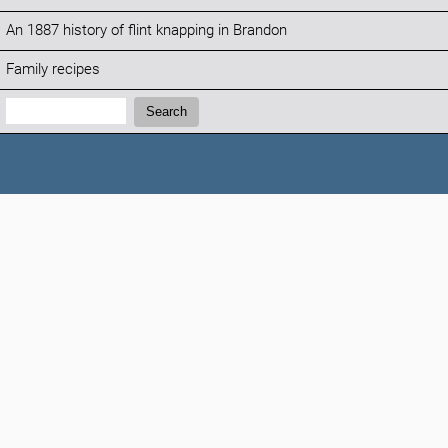
An 1887 history of flint knapping in Brandon
Family recipes
Search:
Search