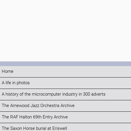
Home
A life in photos
A history of the microcomputer industry in 300 adverts
The Arnewood Jazz Orchestra Archive
The RAF Halton 69th Entry Archive
The Saxon Horse burial at Eriswell