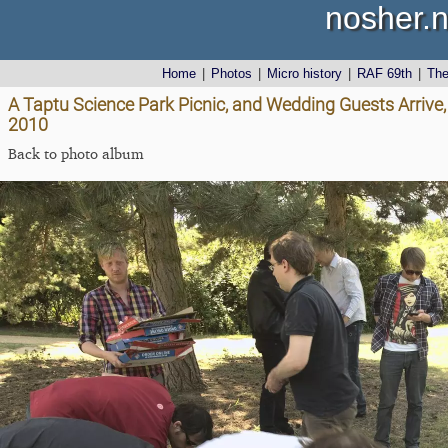
nosher.n
Home
|
Photos
|
Micro history
|
RAF 69th
|
Th
A Taptu Science Park Picnic, and Wedding Guests Arrive,
2010
Back to photo album