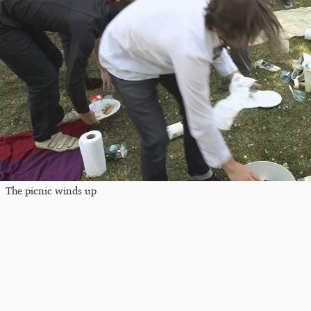
The picnic winds up