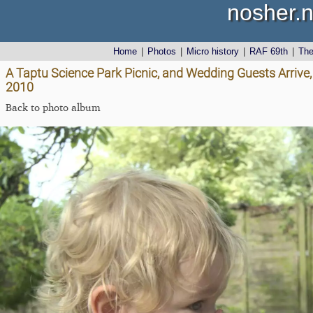
nosher.n
Home
|
Photos
|
Micro history
|
RAF 69th
|
Th
A Taptu Science Park Picnic, and Wedding Guests Arrive,
2010
Back to photo album