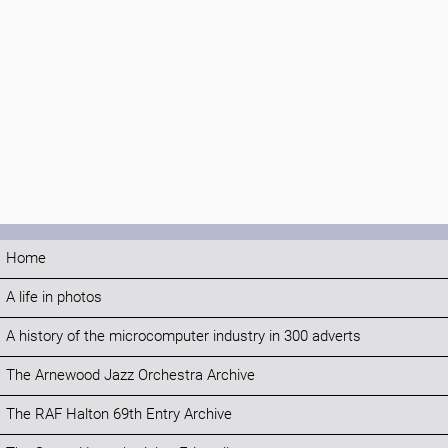
Home
A life in photos
A history of the microcomputer industry in 300 adverts
The Arnewood Jazz Orchestra Archive
The RAF Halton 69th Entry Archive