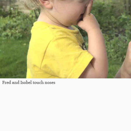
Fred and Isobel touch noses