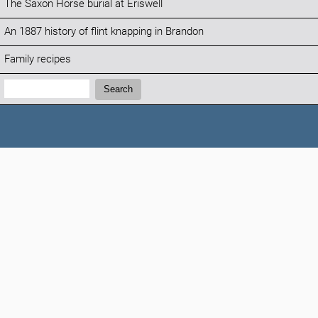
The Saxon Horse burial at Eriswell
An 1887 history of flint knapping in Brandon
Family recipes
Search:
Search