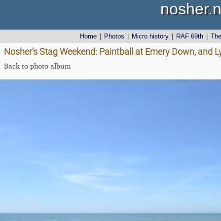
nosher.n
Home
|
Photos
|
Micro history
|
RAF 69th
|
Th
Nosher's Stag Weekend: Paintball at Emery Down, and 
Back to photo album