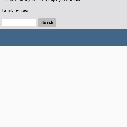
Family recipes
Search:
Search