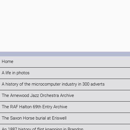
Home
A life in photos
A history of the microcomputer industry in 300 adverts
The Arnewood Jazz Orchestra Archive
The RAF Halton 69th Entry Archive
The Saxon Horse burial at Eriswell
An 1887 history of flint knapping in Brandon