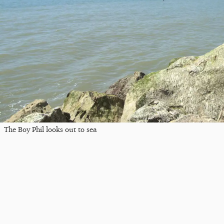
The Boy Phil looks out to sea