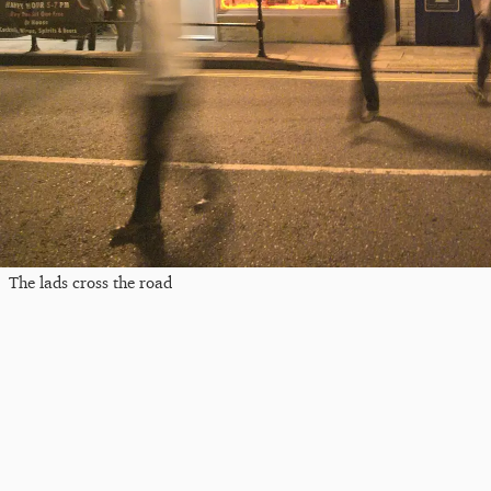
The lads cross the road