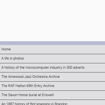
Home
A life in photos
A history of the microcomputer industry in 300 adverts
The Arnewood Jazz Orchestra Archive
The RAF Halton 69th Entry Archive
The Saxon Horse burial at Eriswell
An 1887 history of flint knapping in Brandon