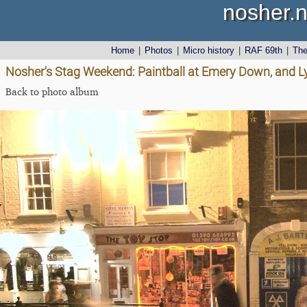
nosher.n
Home
|
Photos
|
Micro history
|
RAF 69th
|
Th
Nosher's Stag Weekend: Paintball at Emery Down, and 
Back to photo album