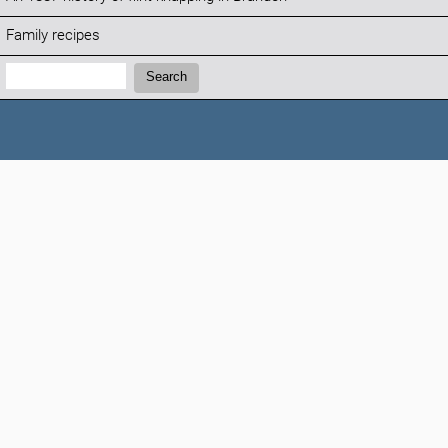
Family recipes
Search:
Search