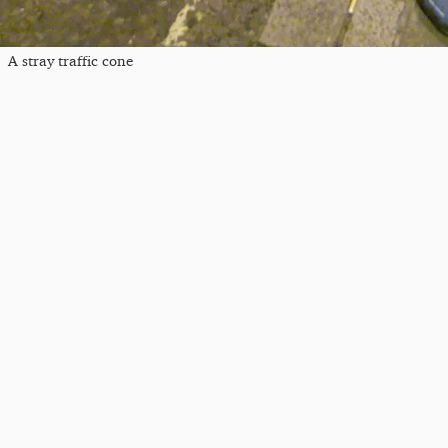
A stray traffic cone