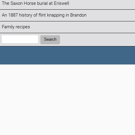
The Saxon Horse burial at Eriswell
An 1887 history of flint knapping in Brandon
Family recipes
Search:
Search