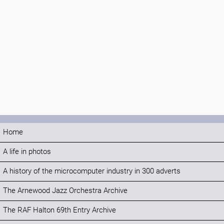
Home
A life in photos
A history of the microcomputer industry in 300 adverts
The Arnewood Jazz Orchestra Archive
The RAF Halton 69th Entry Archive