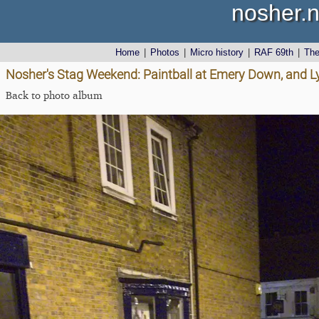
nosher.n
Home
|
Photos
|
Micro history
|
RAF 69th
|
Th
Nosher's Stag Weekend: Paintball at Emery Down, and 
Back to photo album