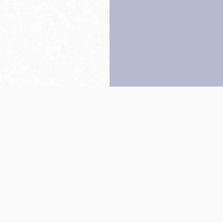
Back to top