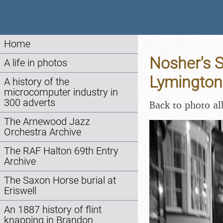
Home
Nosher's 
A life in photos
Lymington
A history of the
microcomputer industry in
300 adverts
Back to photo a
The Arnewood Jazz
Orchestra Archive
The RAF Halton 69th Entry
Archive
The Saxon Horse burial at
Eriswell
An 1887 history of flint
knapping in Brandon