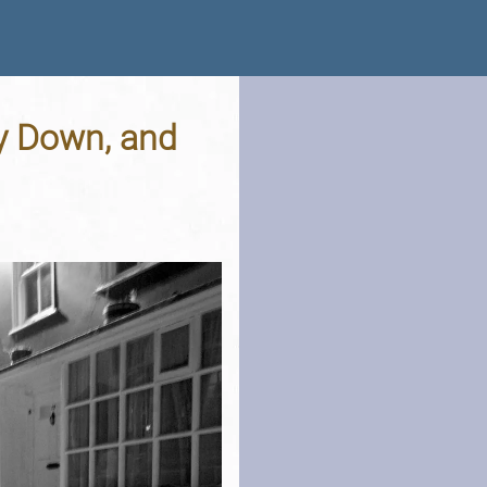
y Down, and