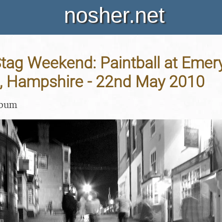
nosher.net
Stag Weekend: Paintball at Emer
, Hampshire - 22nd May 2010
lbum