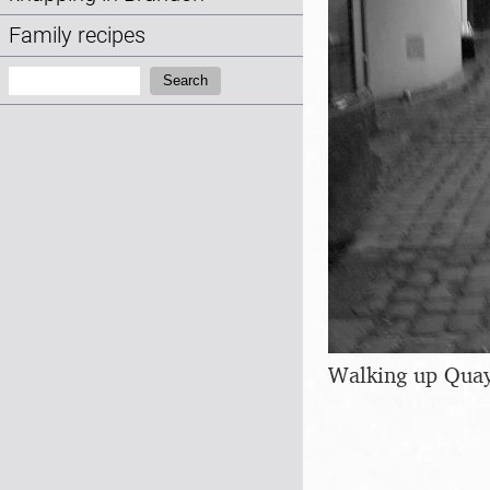
Family recipes
Search:
Search
Walking up Quay