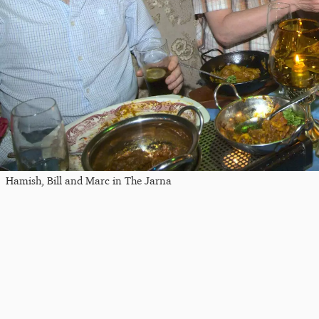
Hamish, Bill and Marc in The Jarna