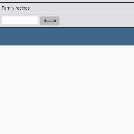
Family recipes
Search:
Search