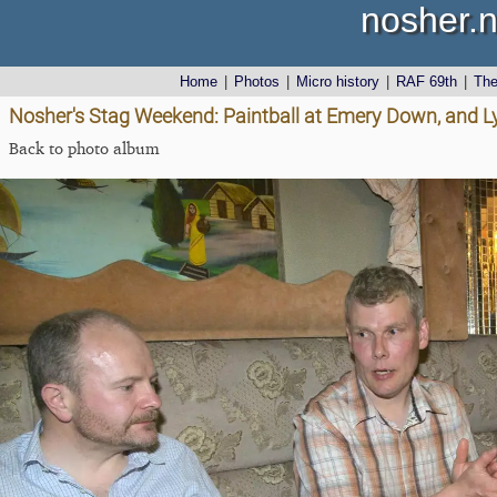
nosher.n
Home
|
Photos
|
Micro history
|
RAF 69th
|
Th
Nosher's Stag Weekend: Paintball at Emery Down, and 
Back to photo album