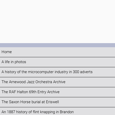
Home
A life in photos
A history of the microcomputer industry in 300 adverts
The Arnewood Jazz Orchestra Archive
The RAF Halton 69th Entry Archive
The Saxon Horse burial at Eriswell
An 1887 history of flint knapping in Brandon