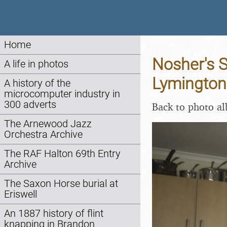
Home
Nosher's 
A life in photos
Lymington
A history of the
microcomputer industry in
300 adverts
Back to photo a
The Arnewood Jazz
Orchestra Archive
The RAF Halton 69th Entry
Archive
The Saxon Horse burial at
Eriswell
An 1887 history of flint
knapping in Brandon