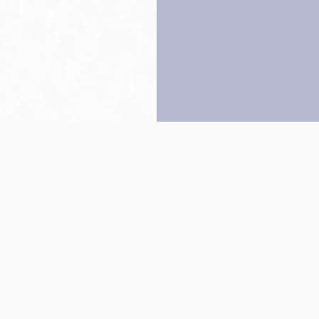
Back to top