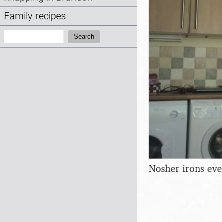
Family recipes
Search:
Search
Nosher irons eve