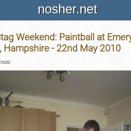
nosher.net
Stag Weekend: Paintball at Emer
, Hampshire - 22nd May 2010
lbum