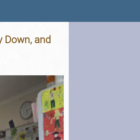
y Down, and