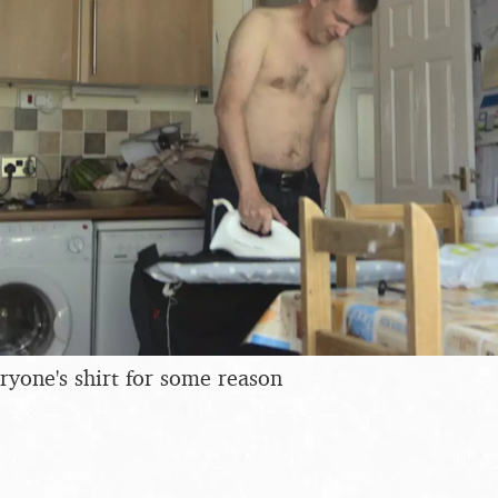
ryone's shirt for some reason