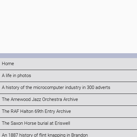
Home
A life in photos
A history of the microcomputer industry in 300 adverts
The Arnewood Jazz Orchestra Archive
The RAF Halton 69th Entry Archive
The Saxon Horse burial at Eriswell
An 1887 history of flint knapping in Brandon