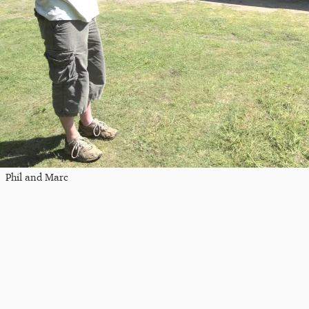
Phil and Marc