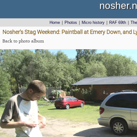
nosher.n
Home
|
Photos
|
Micro history
|
RAF 69th
|
Th
Nosher's Stag Weekend: Paintball at Emery Down, and 
Back to photo album