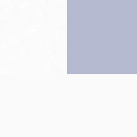
Back to top