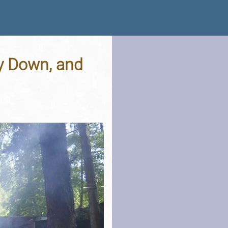
y Down, and