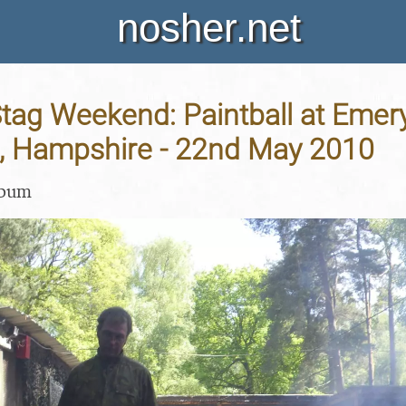
nosher.net
Stag Weekend: Paintball at Emer
, Hampshire - 22nd May 2010
lbum