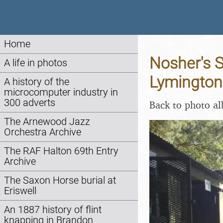
Home
Nosher's 
A life in photos
Lymington
A history of the
microcomputer industry in
300 adverts
Back to photo a
The Arnewood Jazz
Orchestra Archive
The RAF Halton 69th Entry
Archive
The Saxon Horse burial at
Eriswell
An 1887 history of flint
knapping in Brandon