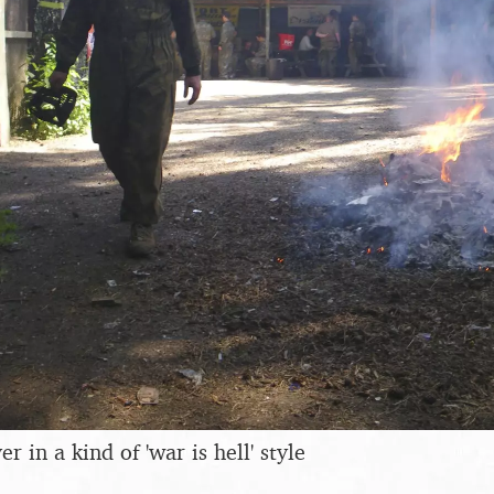
 in a kind of 'war is hell' style