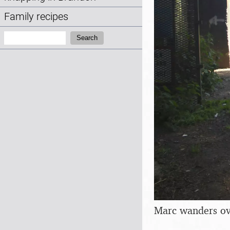
Family recipes
Search:
Search
Marc wanders over