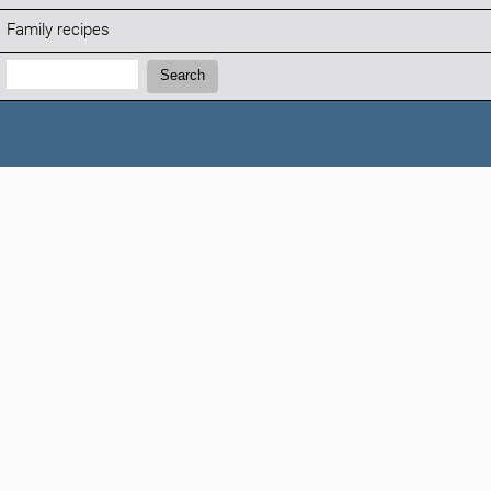
Family recipes
Search:
Search