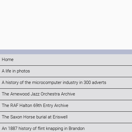
Home
A life in photos
A history of the microcomputer industry in 300 adverts
The Arnewood Jazz Orchestra Archive
The RAF Halton 69th Entry Archive
The Saxon Horse burial at Eriswell
An 1887 history of flint knapping in Brandon