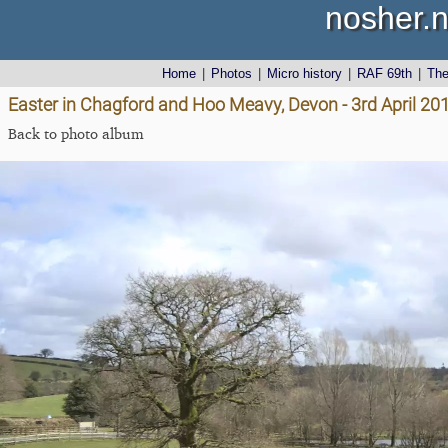
nosher.n
Home
|
Photos
|
Micro history
|
RAF 69th
|
Th
Easter in Chagford and Hoo Meavy, Devon - 3rd April 20
Back to photo album