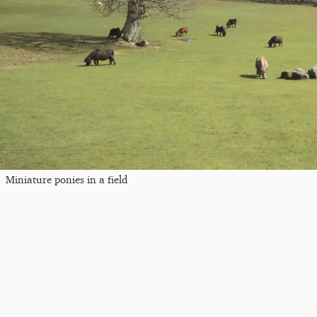
Miniature ponies in a field