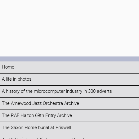
Home
A life in photos
A history of the microcomputer industry in 300 adverts
The Arnewood Jazz Orchestra Archive
The RAF Halton 69th Entry Archive
The Saxon Horse burial at Eriswell