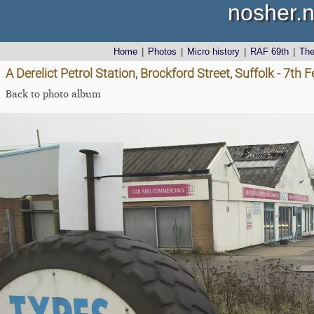
nosher.n
Home
|
Photos
|
Micro history
|
RAF 69th
|
Th
A Derelict Petrol Station, Brockford Street, Suffolk - 7th
Back to photo album