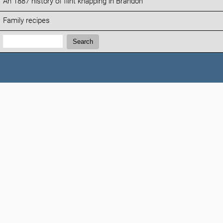
An 1887 history of flint knapping in Brandon
Family recipes
Search:
Search