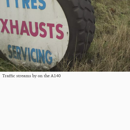
Traffic streams by on the A140