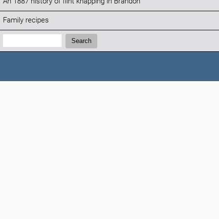
An 1887 history of flint knapping in Brandon
Family recipes
Search:
Search