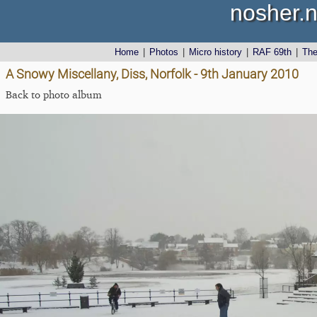
nosher.n
Home
|
Photos
|
Micro history
|
RAF 69th
|
Th
A Snowy Miscellany, Diss, Norfolk - 9th January 2010
Back to photo album