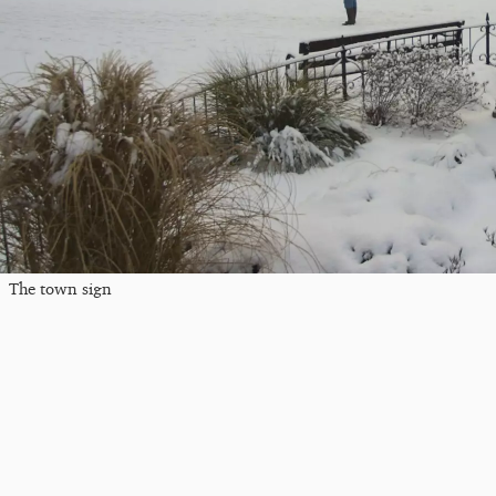
The town sign