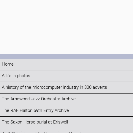
Home
A life in photos
A history of the microcomputer industry in 300 adverts
The Arnewood Jazz Orchestra Archive
The RAF Halton 69th Entry Archive
The Saxon Horse burial at Eriswell