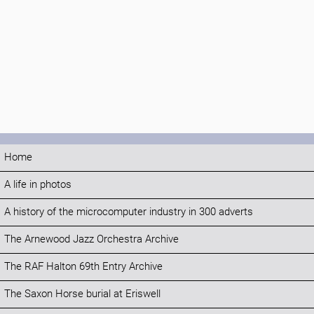
Home
A life in photos
A history of the microcomputer industry in 300 adverts
The Arnewood Jazz Orchestra Archive
The RAF Halton 69th Entry Archive
The Saxon Horse burial at Eriswell