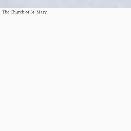
The Church of St. Mary