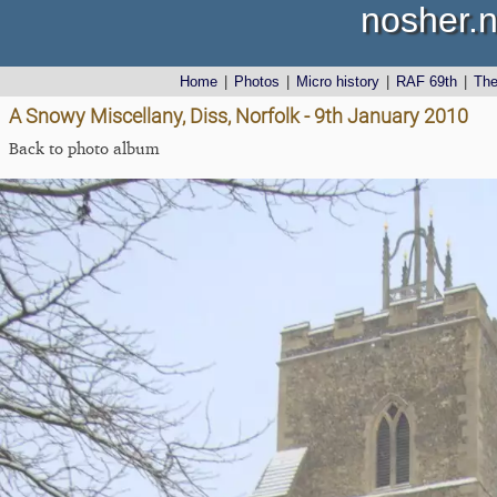
nosher.n
Home
|
Photos
|
Micro history
|
RAF 69th
|
Th
A Snowy Miscellany, Diss, Norfolk - 9th January 2010
Back to photo album