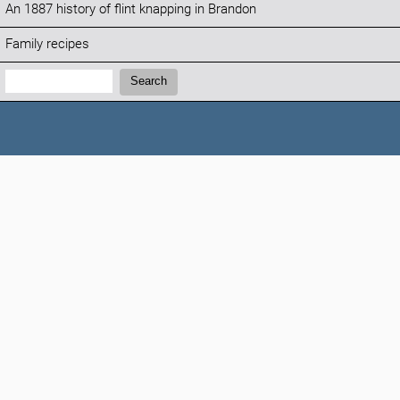
An 1887 history of flint knapping in Brandon
Family recipes
Search:
Search