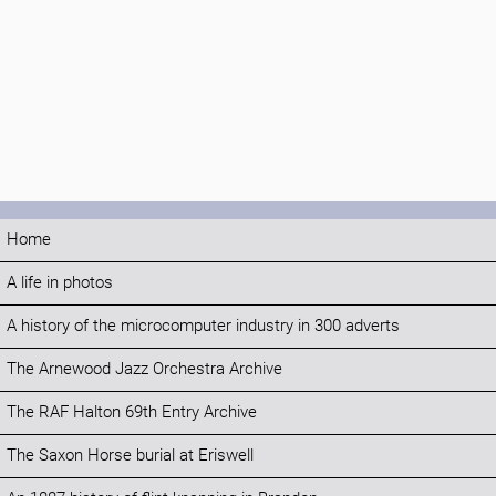
Home
A life in photos
A history of the microcomputer industry in 300 adverts
The Arnewood Jazz Orchestra Archive
The RAF Halton 69th Entry Archive
The Saxon Horse burial at Eriswell