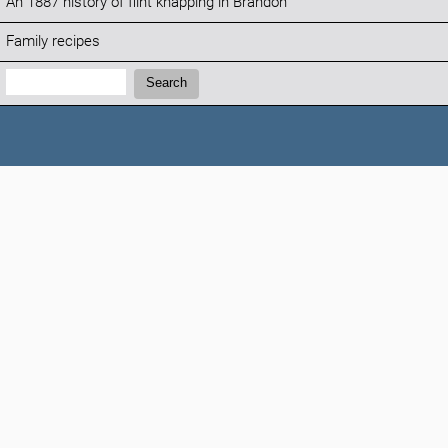
An 1887 history of flint knapping in Brandon
Family recipes
Search:
Search