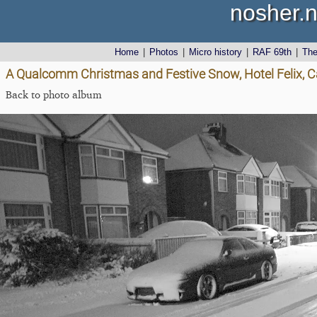
nosher.n
Home
|
Photos
|
Micro history
|
RAF 69th
|
Th
A Qualcomm Christmas and Festive Snow, Hotel Felix, 
Back to photo album