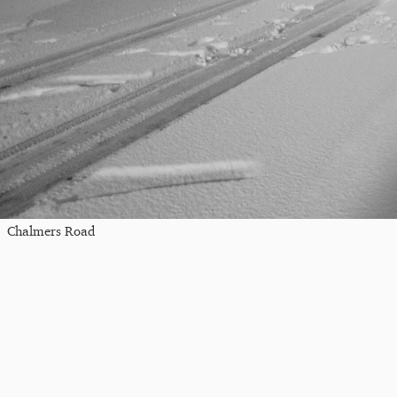
Chalmers Road