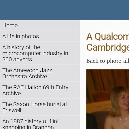
Home
A Qualcom
A life in photos
Cambridge
A history of the
microcomputer industry in
300 adverts
Back to photo a
The Arnewood Jazz
Orchestra Archive
The RAF Halton 69th Entry
Archive
The Saxon Horse burial at
Eriswell
An 1887 history of flint
knapping in Brandon