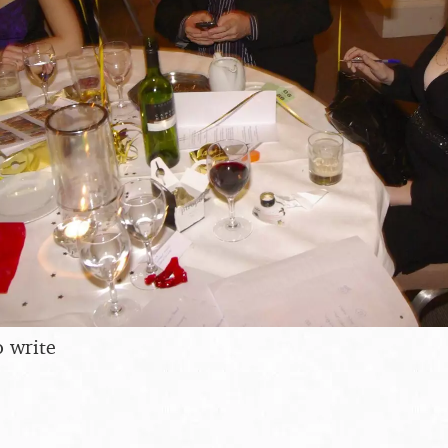
o write