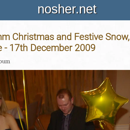
nosher.net
m Christmas and Festive Snow, H
 - 17th December 2009
lbum