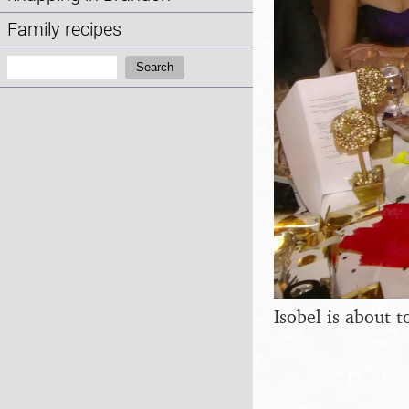
Family recipes
Search:
Search
Isobel is about t