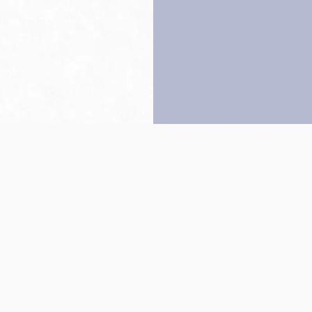
Back to top