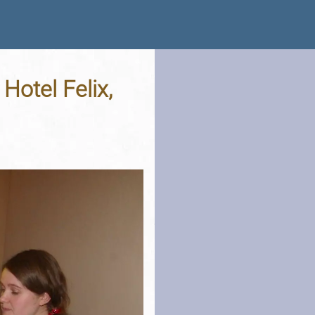
otel Felix,