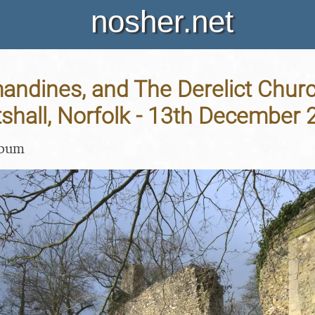
nosher.net
andines, and The Derelict Churc
tshall, Norfolk - 13th December
lbum