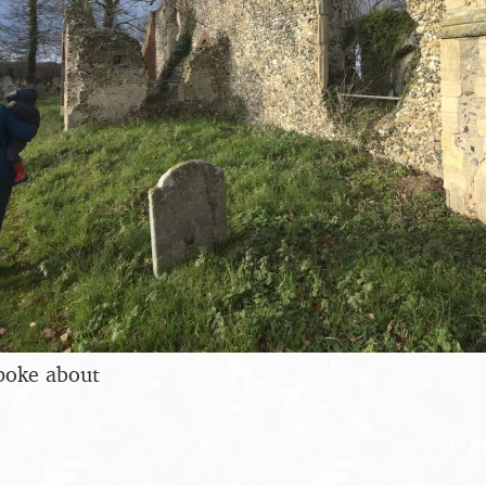
poke about