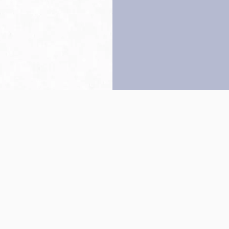
Back to top