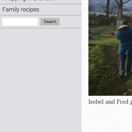
Family recipes
Search:
Search
Isobel and Fred 