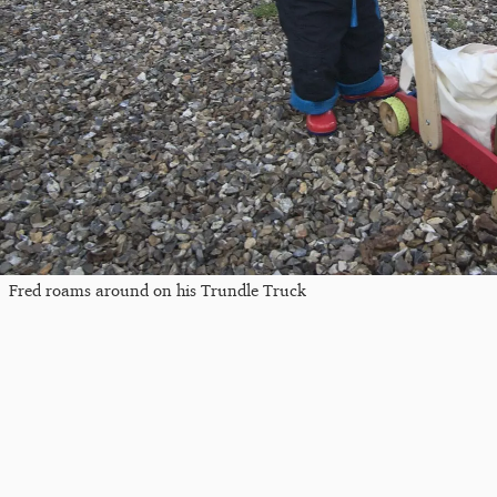
Fred roams around on his Trundle Truck