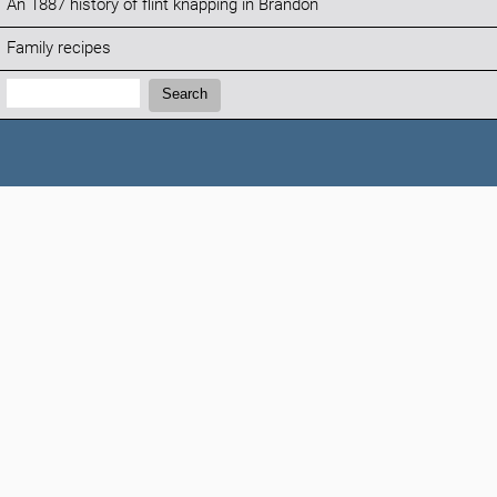
An 1887 history of flint knapping in Brandon
Family recipes
Search:
Search