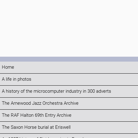
Home
A life in photos
A history of the microcomputer industry in 300 adverts
The Arnewood Jazz Orchestra Archive
The RAF Halton 69th Entry Archive
The Saxon Horse burial at Eriswell