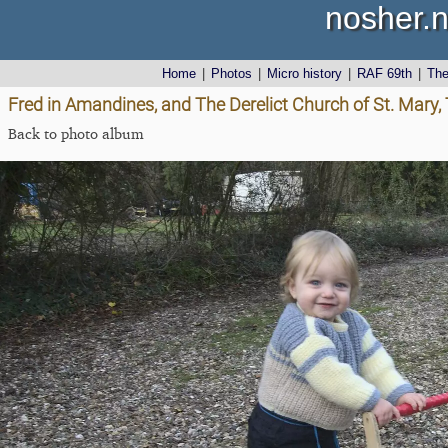
nosher.n
Home
|
Photos
|
Micro history
|
RAF 69th
|
Th
Fred in Amandines, and The Derelict Church of St. Mary,
Back to photo album